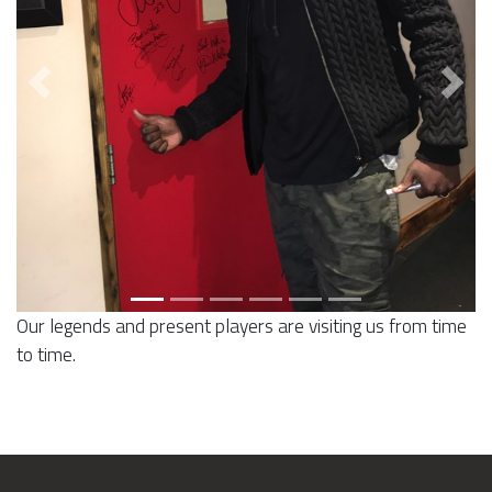
Previous
Next
Our legends and present players are visiting us from time
to time.