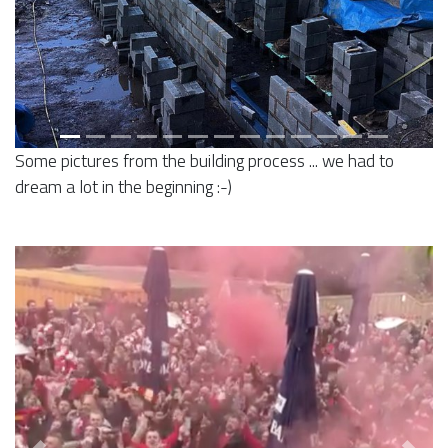
Some pictures from the building process ... we had to
dream a lot in the beginning :-)