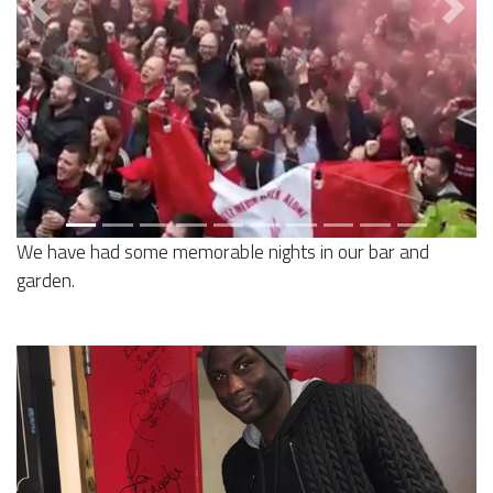
Previous
Next
We have had some memorable nights in our bar and
garden.