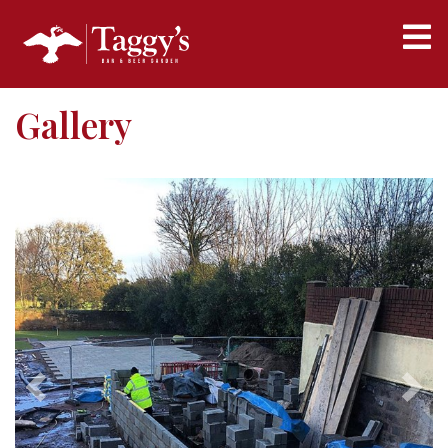
Gallery
Previous
Next